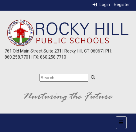
Login
Register
761 Old Main Street Suite 231 | Rocky Hill, CT 06067 | PH:
860.258.7701 | FX: 860.258.7710
Top Nav