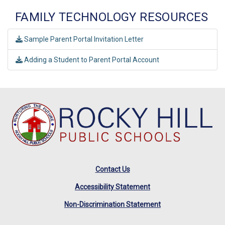
FAMILY TECHNOLOGY RESOURCES
Sample Parent Portal Invitation Letter
Adding a Student to Parent Portal Account
Contact Us
Accessibility Statement
Non-Discrimination Statement