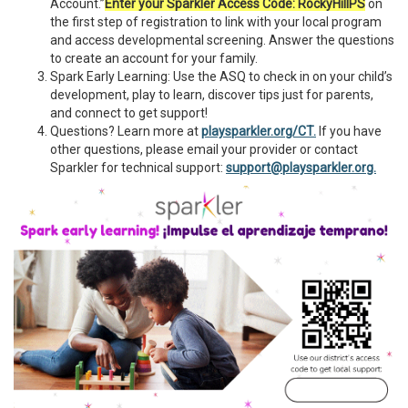
Account.”
Enter your Sparkler Access Code:
RockyHillPS
on
the first step of registration to link with your local program
and access developmental screening. Answer the questions
to create an account for your family.
Spark Early Learning: Use the ASQ to check in on your child’s
development, play to learn, discover tips just for parents,
and connect to get support!
Questions? Learn more at
playsparkler.org/CT.
If you have
other questions, please email your provider or contact
Sparkler for technical support:
support@playsparkler.org.