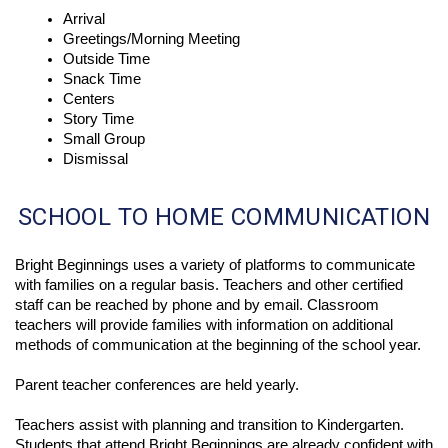
Arrival
Greetings/Morning Meeting
Outside Time
Snack Time
Centers
Story Time
Small Group 
Dismissal 
SCHOOL TO HOME COMMUNICATION
Bright Beginnings uses a variety of platforms to communicate 
with families on a regular basis. Teachers and other certified 
staff can be reached by phone and by email. Classroom 
teachers will provide families with information on additional 
methods of communication at the beginning of the school year.
Parent teacher conferences are held yearly. 
Teachers assist with planning and transition to Kindergarten. 
Students that attend Bright Beginnings are already confident with 