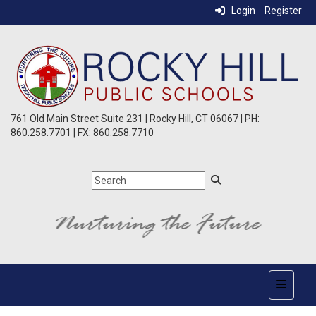
Login
Register
761 Old Main Street Suite 231 | Rocky Hill, CT 06067 | PH:
860.258.7701 | FX: 860.258.7710
Top Nav