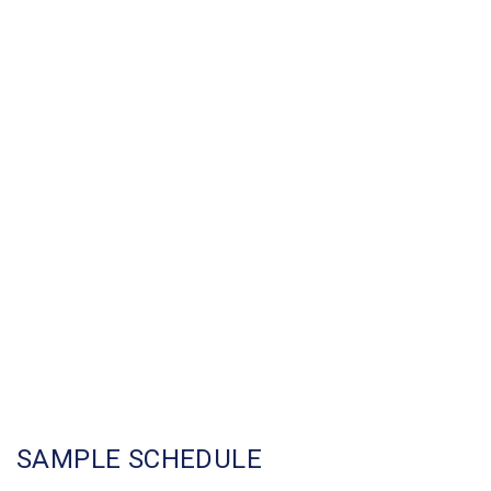
SAMPLE SCHEDULE