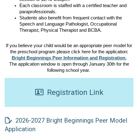
Each classroom is staffed with a certified teacher and 
paraprofessionals. 
Students also benefit from frequent contact with the 
Speech and Language Pathologist, Occupational 
Therapist, Physical Therapist and BCBA. 
If you believe your child would be an appropriate peer model for
the preschool program please click here for the application:
Bright Beginnings Peer Information and Registration
.
The application window is open through January 30th for the
following school year.
Registration Link
2026-2027 Bright Beginnings Peer Model
Application