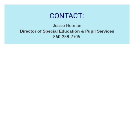
CONTACT:
Jessie Herman
Director of Special Education & Pupil Services
860-258-7705 