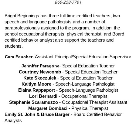
860-258-7761
Bright Beginnings has three full time certified teachers, two 
speech and language pathologists and a number of 
paraprofessionals assigned to the program. In addition, the 
school occupational therapists, physical therapist, and Board 
certified behavior analyst also support the teachers and 
students. 
Cara Faucher
- Assistant Principal/Special Education Supervisor
Jennifer Paragone
- Special Education Teacher
Courtney Newcomb 
- Special Education Teacher
Kate Skoczulek
 - Special Education Teacher
Kaitlyn Moore
 - Speech-Language Pathologist
Elaina Rappaport
 - Speech-Language Pathologist
Lori Bernardi 
- Occupational Therapist
Stephanie Scaramuzzo
 - Occupational Therapist Assistant
Margaret Bombaci
 - Physical Therapist
Emily St. John & Bruce Barger
-
Board Certified Behavior
Analysts