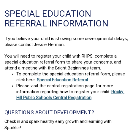
SPECIAL EDUCATION
REFERRAL INFORMATION
If you believe your child is showing some developmental delays, 
please contact Jessie Herman.
You will need to register your child with RHPS, complete a 
special education referral form 
to share your concerns, and 
attend a meeting with the Bright Beginnings team.  
To complete the special education referral form, please 
click here: 
Special Education Referral
. 
Please visit the central registration page for more 
information regarding how to register your child: 
Rocky 
Hill Public Schools Central Registration
QUESTIONS ABOUT DEVELOPMENT?
Check in and spark healthy early growth and learning with
Sparkler!