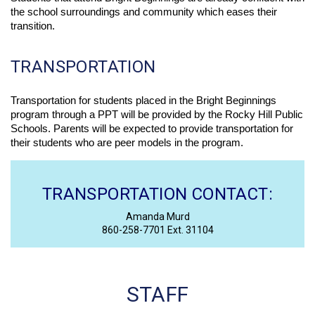
the school surroundings and community which eases their 
transition. 
TRANSPORTATION
Transportation for students placed in the Bright Beginnings 
program through a PPT will be provided by the Rocky Hill Public 
Schools. Parents will be expected to provide transportation for 
their students who are peer models in the program. 
TRANSPORTATION CONTACT:
Amanda Murd
860-258-7701 Ext. 31104
STAFF