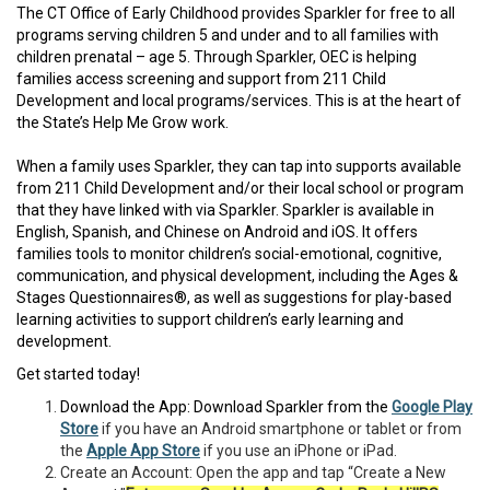
The CT Office of Early Childhood provides Sparkler for free to all
programs serving children 5 and under and to all families with
children prenatal – age 5. Through Sparkler, OEC is helping
families access screening and support from 211 Child
Development and local programs/services. This is at the heart of
the State’s Help Me Grow work.
When a family uses Sparkler, they can tap into supports available
from 211 Child Development and/or their local school or program
that they have linked with via Sparkler. Sparkler is available in
English, Spanish, and Chinese on Android and iOS. It offers
families tools to monitor children’s social-emotional, cognitive,
communication, and physical development, including the Ages &
Stages Questionnaires®, as well as suggestions for play-based
learning activities to support children’s early learning and
development.
Get started today!
Download the App: Download Sparkler from the
Google Play
Store
if you have an Android smartphone or tablet or from
the
Apple App Store
if you use an iPhone or iPad.
Create an Account: Open the app and tap “Create a New