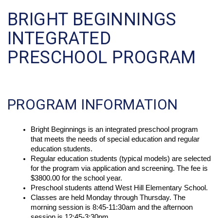
BRIGHT BEGINNINGS
INTEGRATED
PRESCHOOL PROGRAM
PROGRAM INFORMATION
Bright Beginnings is an integrated preschool program 
that meets the needs of special education and regular 
education students. 
Regular education students (typical models) are selected 
for the program via application and screening. The fee is 
$3800.00 for the school year. 
Preschool students attend West Hill Elementary School. 
Classes are held Monday through Thursday. The 
morning session is 8:45-11:30am and the afternoon 
session is 12:45-3:30pm. 