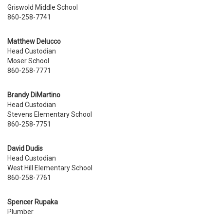
Griswold Middle School
860-258-7741
Matthew Delucco
Head Custodian
Moser School
860-258-7771
Brandy DiMartino
Head Custodian
Stevens
Elementary School
860-258-7751
David Dudis
Head Custodian
West Hill Elementary School
860-258-7761
Spencer Rupaka
Plumber