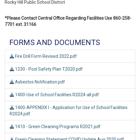
Rocky Hill Public School District
*Please Contact Central Office Regarding Facilities Use 860-258-
7701 ext. 31166
FORMS AND DOCUMENTS
Fire Drill Form Revised 2022.pdf
1230 - Pool Safety Plan T2020.pdf
Asbestos Notification.pdf
1400-Use of School Facilities R2024-all.pdf
1400-APPENDIX I - Application for Use of School Facilities
R2024.pdf
1410 - Green Cleaning Programs R2021.pdf
Green Cleaning Statement COVID Update Aug 2020.pdf