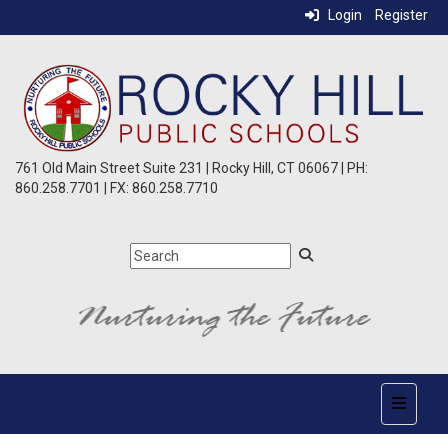
Login
Register
761 Old Main Street Suite 231 | Rocky Hill, CT 06067 | PH:
860.258.7701 | FX: 860.258.7710
Top Nav