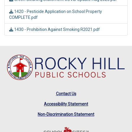
1420 - Pesticide Application on School Property
COMPLETE.pdf
1430 - Prohibition Against Smoking R2021.pdf
Contact Us
Accessibility Statement
Non-Discrimination Statement