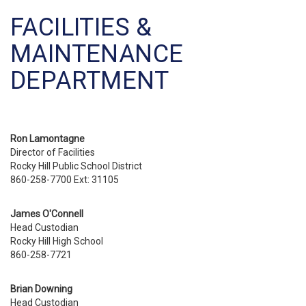
FACILITIES &
MAINTENANCE
DEPARTMENT
Ron Lamontagne
Director of Facilities
Rocky Hill Public School District
860-258-7700
Ext: 31105
James O'Connell
Head Custodian
Rocky Hill High School
860-258-7721
Brian Downing
Head Custodian