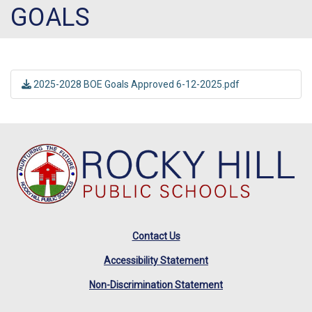
GOALS
2025-2028 BOE Goals Approved 6-12-2025.pdf
Contact Us
Accessibility Statement
Non-Discrimination Statement