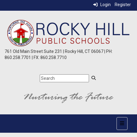
Login
Register
761 Old Main Street Suite 231 | Rocky Hill, CT 06067 | PH:
860.258.7701 | FX: 860.258.7710
Top Nav