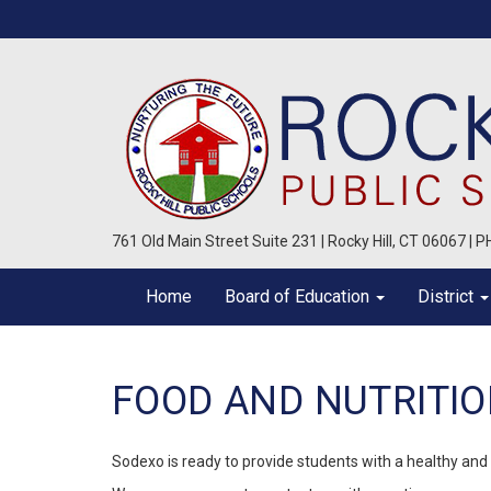
761 Old Main Street Suite 231 | Rocky Hill, CT 06067 | 
Home
Board of Education
District
FOOD AND NUTRITI
Sodexo is ready to provide students with a healthy and