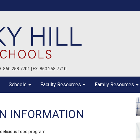
PH: 860.258.7701 | FX: 860.258.7710
Schools
Faculty Resources
Family Resources
ON INFORMATION
 delicious food program.