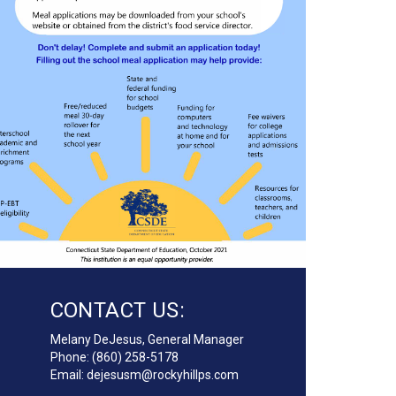
CONTACT US:
Melany DeJesus
, General Manager
Phone: (860) 258-5178
Email:
dejesusm@rockyhillps.com