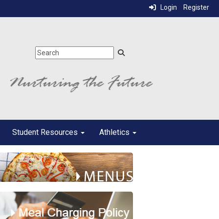
Login
Register
Student Resources
Athletics