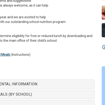
ents and suggestions
is always welcome, as it can help
year and we are excited to help
with our outstanding school nutrition program.
ermine eligibility for free or reduced lunch by downloading and
 the main office of their child's school.
l Meals
(Instructions)
ENTAL INFORMATION
ALS (BY SCHOOL)