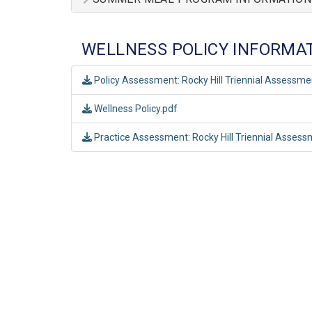
WELLNESS POLICY INFORMA
Policy Assessment: Rocky Hill Triennial Assessm
Wellness Policy.pdf
Practice Assessment: Rocky Hill Triennial Asses