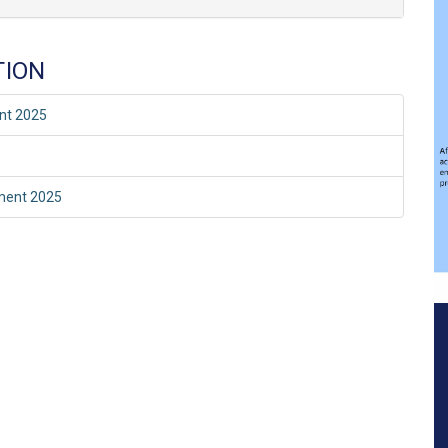
TION
ent 2025
sment 2025