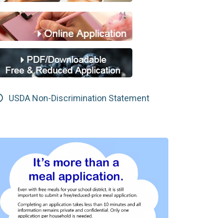
USDA Non-Discrimination Statement