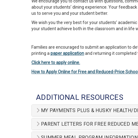
We encourage you to contact us with questions, comm
about your students’ dining experience. Your feedback 
us to serve you and your student better.
We wish you the very best for your students’ academic 
your student achieve both in the classroom and in life 
Families are encouraged to submit an application to det
printing a
paper application
and returning it completed to
Click here to apply online.
How to Apply Online for Free and Reduced-Price Schoo
ADDITIONAL RESOURCES
MY PAYMENTS PLUS & HUSKY HEALTH/D
PARENT LETTERS FOR FREE REDUCED ME
SUMMER MEAL PROGRAM INFORMATION